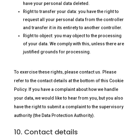
have your personal data deleted.
Right to transfer your data: you have the right to
request all your personal data from the controller
and transfer it in its entirety to another controller.
Right to object: you may object to the processing
of your data. We comply with this, unless there are
justified grounds for processing.
To exercise these rights, please contact us. Please
refer to the contact details at the bottom of this Cookie
Policy. If you have a complaint about how we handle
your data, we would like to hear from you, but you also
have the right to submit a complaint to the supervisory
authority (the Data Protection Authority).
10. Contact details