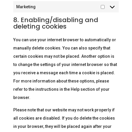
Marketing
Marketing
8. Enabling/disabling and
deleting cookies
You can use your internet browser to automatically or
manually delete cookies. You can also specify that
certain cookies may not be placed. Another option is
to change the settings of your internet browser so that
you receive a message each time a cookie is placed.
For more information about these options, please
refer to the instructions in the Help section of your
browser.
Please note that our website may not work properly if
all cookies are disabled. If you do delete the cookies
in your browser, they will be placed again after your