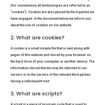
(for convenience all technologies are referred to as
“cookies”). Cookies are also placed by third parties we
have engaged. In the document below we inform you
about the use of cookies on our website.
2. What are cookies?
A cookie is a small simple file that is sent along with
pages of this website and stored by your browser on
the hard drive of your computer or another device. The
information stored therein may be returned to our
servers or to the servers of the relevant third parties
during a subsequent visit.
3. What are scripts?
A script is a piece of program code that is used to