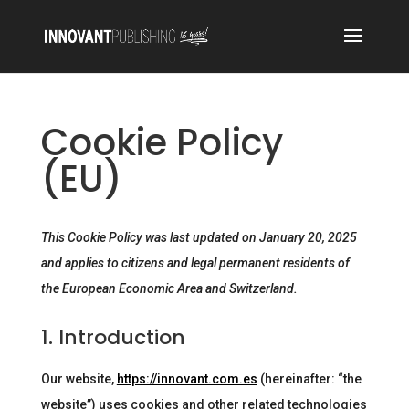
Cookie Policy
(EU)
This Cookie Policy was last updated on January 20, 2025
and applies to citizens and legal permanent residents of
the European Economic Area and Switzerland.
1. Introduction
Our website,
https://innovant.com.es
(hereinafter: “the
website”) uses cookies and other related technologies