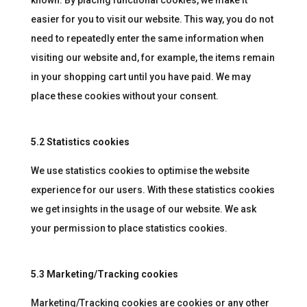
known. By placing functional cookies, we make it
easier for you to visit our website. This way, you do not
need to repeatedly enter the same information when
visiting our website and, for example, the items remain
in your shopping cart until you have paid. We may
place these cookies without your consent.
5.2 Statistics cookies
We use statistics cookies to optimise the website
experience for our users. With these statistics cookies
we get insights in the usage of our website. We ask
your permission to place statistics cookies.
5.3 Marketing/Tracking cookies
Marketing/Tracking cookies are cookies or any other