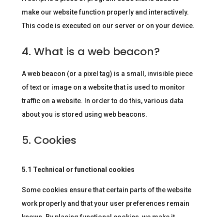
make our website function properly and interactively.
This code is executed on our server or on your device.
4. What is a web beacon?
A web beacon (or a pixel tag) is a small, invisible piece
of text or image on a website that is used to monitor
traffic on a website. In order to do this, various data
about you is stored using web beacons.
5. Cookies
5.1 Technical or functional cookies
Some cookies ensure that certain parts of the website
work properly and that your user preferences remain