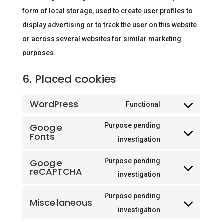
form of local storage, used to create user profiles to
display advertising or to track the user on this website
or across several websites for similar marketing
purposes.
6. Placed cookies
WordPress
Functional
Consent
to
Google
Purpose pending
Fonts
service
Consent
investigation
wordpress
to
Google
Purpose pending
service
reCAPTCHA
Consent
investigation
google-
to
fonts
Purpose pending
Miscellaneous
service
Consent
investigation
google-