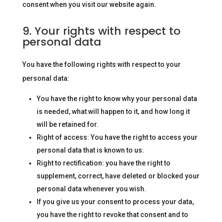
consent when you visit our website again.
9. Your rights with respect to
personal data
You have the following rights with respect to your
personal data:
You have the right to know why your personal data
is needed, what will happen to it, and how long it
will be retained for.
Right of access: You have the right to access your
personal data that is known to us.
Right to rectification: you have the right to
supplement, correct, have deleted or blocked your
personal data whenever you wish.
If you give us your consent to process your data,
you have the right to revoke that consent and to