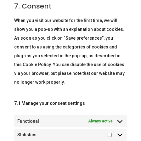
to
7. Consent
recaptcha
service
miscellaneous
When you visit our website for the first time, we will
show you a pop-up with an explanation about cookies.
As soon as you click on “Save preferences”, you
consent to us using the categories of cookies and
plug-ins you selected in the pop-up, as described in
this Cookie Policy. You can disable the use of cookies
via your browser, but please note that our website may
no longer work properly.
7.1 Manage your consent settings
Functional
Always active
Statistics
Statistics