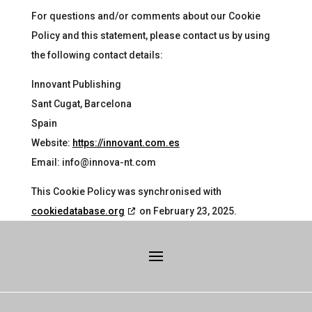
For questions and/or comments about our Cookie
Policy and this statement, please contact us by using
the following contact details:
Innovant Publishing
Sant Cugat, Barcelona
Spain
Website:
https://innovant.com.es
Email:
info@innova-nt.com
This Cookie Policy was synchronised with
cookiedatabase.org
on February 23, 2025.